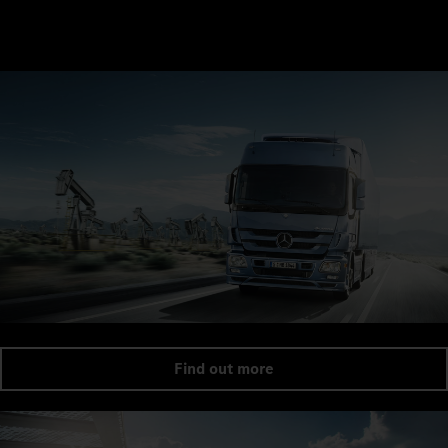
Find out more