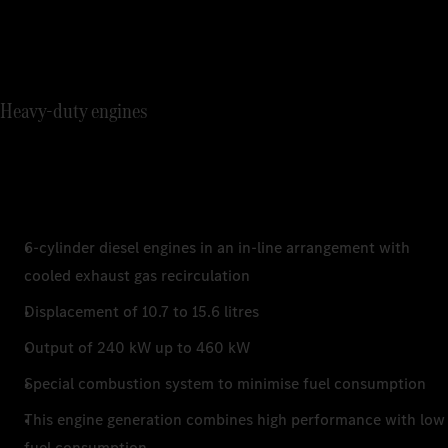
Heavy-duty engines
6-cylinder diesel engines in an in-line arrangement with
cooled exhaust gas recirculation
Displacement of 10.7 to 15.6 litres
Output of 240 kW up to 460 kW
Special combustion system to minimise fuel consumption
This engine generation combines high performance with low
fuel consumption