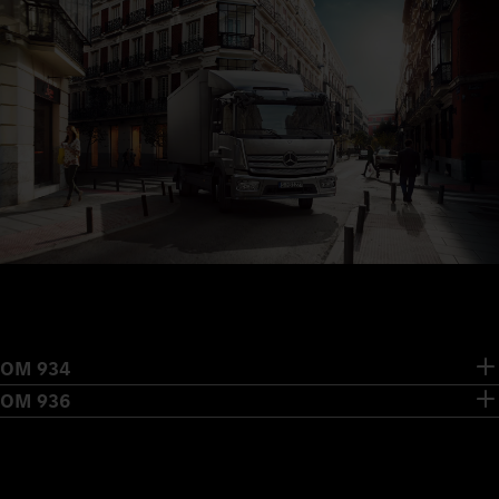
OM 934
OM 936