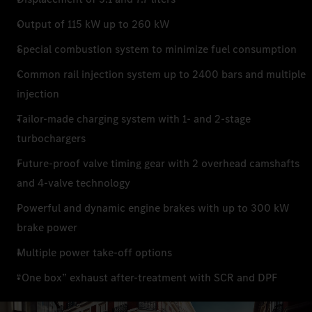
Output of 115 kW up to 260 kW
Special combustion system to minimize fuel consumption
Common rail injection system up to 2400 bars and multiple
injection
Tailor-made charging system with 1- and 2-stage
turbochargers
Future-proof valve timing gear with 2 overhead camshafts
and 4-valve technology
Powerful and dynamic engine brakes with up to 300 kW
brake power
Multiple power take-off options
“One box” exhaust after-treatment with SCR and DPF