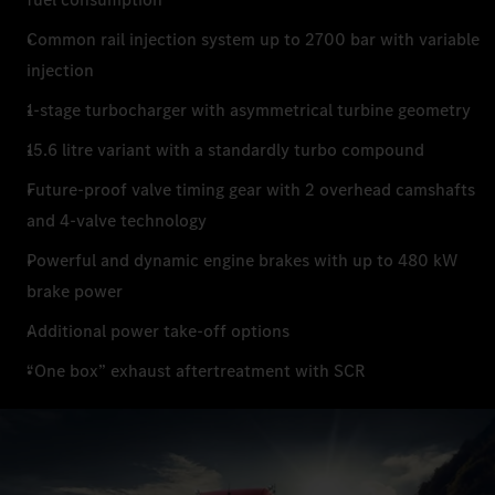
Common rail injection system up to 2700 bar with variable
injection
1-stage turbocharger with asymmetrical turbine geometry
15.6 litre variant with a standardly turbo compound
Future-proof valve timing gear with 2 overhead camshafts
and 4-valve technology
Powerful and dynamic engine brakes with up to 480 kW
brake power
Additional power take-off options
“One box” exhaust aftertreatment with SCR