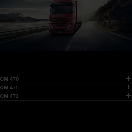
OM 470
OM 471
OM 473