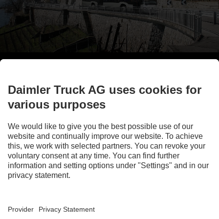
Find out more
* depending on equipment installed
LANGUAGE
DE
EN