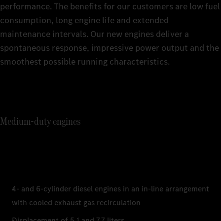
performance. The benefits for our customers are low fuel
consumption, long engine life and extended
maintenance intervals. Our new engines deliver a
spontaneous response, impressive power output and the
smoothest possible running characteristics.
Medium-duty engines
4- and 6-cylinder diesel engines in an in-line arrangement
with cooled exhaust gas recirculation
Displacement of 5.1 and 7.7 liters