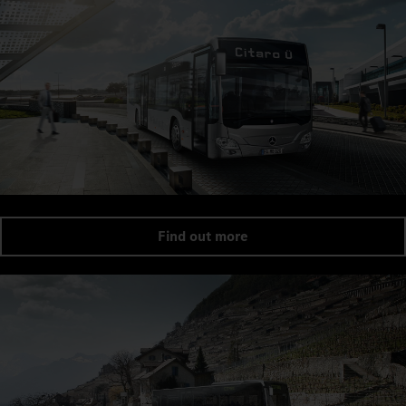
Find out more