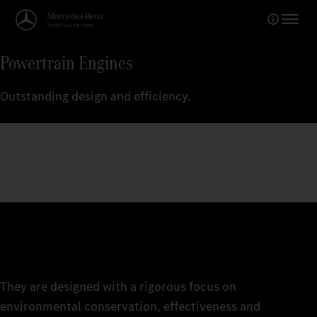
Powertrain Engines
Outstanding design and efficiency.
They are designed with a rigorous focus on
environmental conservation, effectiveness and